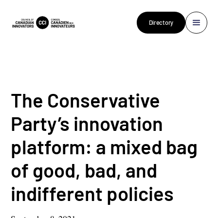
Directory
The Conservative
Party’s innovation
platform: a mixed bag
of good, bad, and
indifferent policies