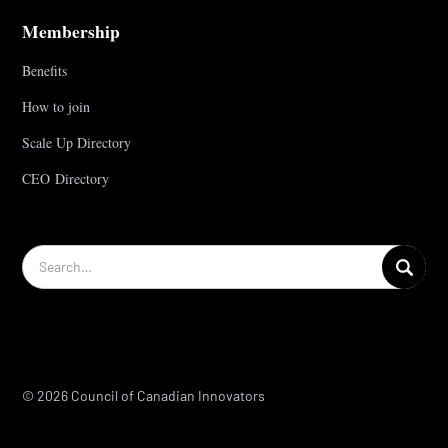
Membership
Benefits
How to join
Scale Up Directory
CEO Directory
© 2026 Council of Canadian Innovators