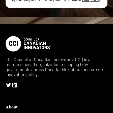
The Council of Canadian Innovators (CCI) is a
member-based organization reshaping how
governments across Canada think about and create
innovation policy.
About