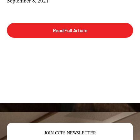
September 8, 2021
Read Full Article
JOIN CCI'S NEWSLETTER