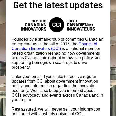
Get the latest updates