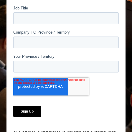
By submitting your information, you are agreeing to our
Privacy Policy
.