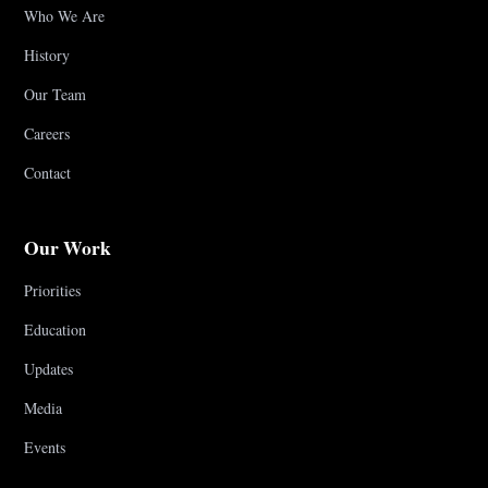
Who We Are
History
Our Team
Careers
Contact
Our Work
Priorities
Education
Updates
Media
Events