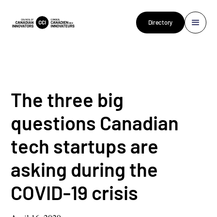
Directory
The three big
questions Canadian
tech startups are
asking during the
COVID-19 crisis