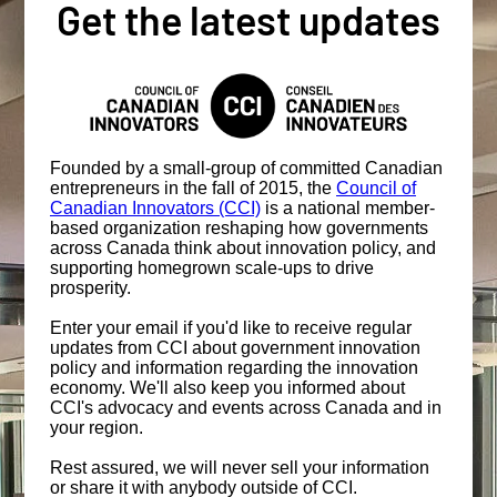
Get the latest updates