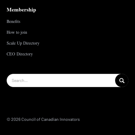
Membership
Benefits
How to join
Scale Up Directory
CEO Directory
© 2026 Council of Canadian Innovators