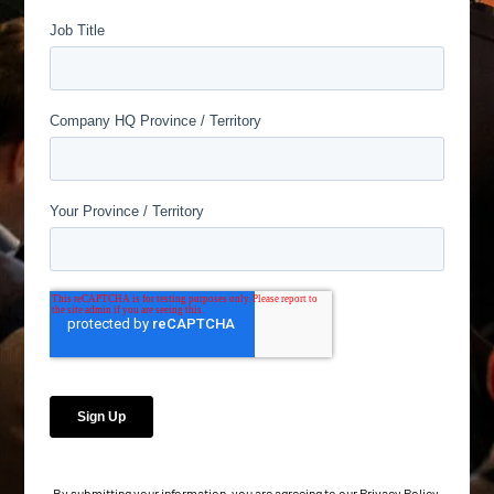
By submitting your information, you are agreeing to our
Privacy Policy
.