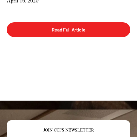
April 16, 2020
Read Full Article
JOIN CCI'S NEWSLETTER