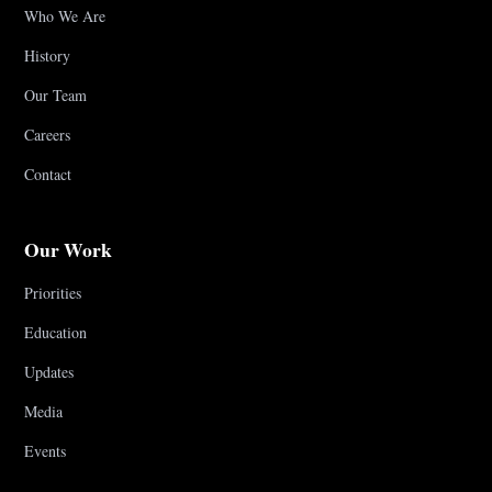
Who We Are
History
Our Team
Careers
Contact
Our Work
Priorities
Education
Updates
Media
Events