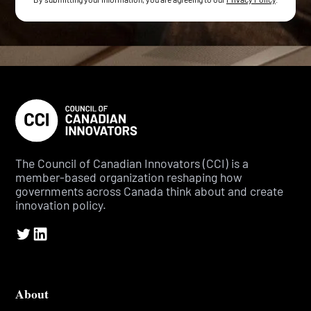
The Council of Canadian Innovators (CCI) is a
member-based organization reshaping how
governments across Canada think about and create
innovation policy.
About