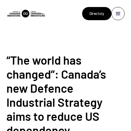
Directory
“The world has
changed”: Canada’s
new Defence
Industrial Strategy
aims to reduce US
dependency