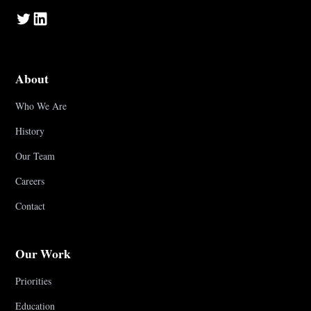
About
Who We Are
History
Our Team
Careers
Contact
Our Work
Priorities
Education