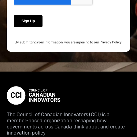
By submitting your information, you are agreeing to our
Privacy Policy
.
The Council of Canadian Innovators (CCI) is a
member-based organization reshaping how
governments across Canada think about and create
innovation policy.