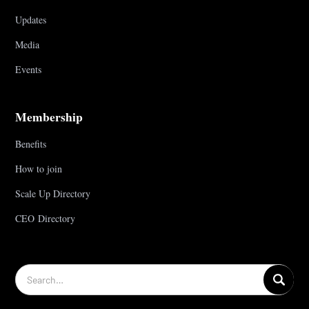
Updates
Media
Events
Membership
Benefits
How to join
Scale Up Directory
CEO Directory