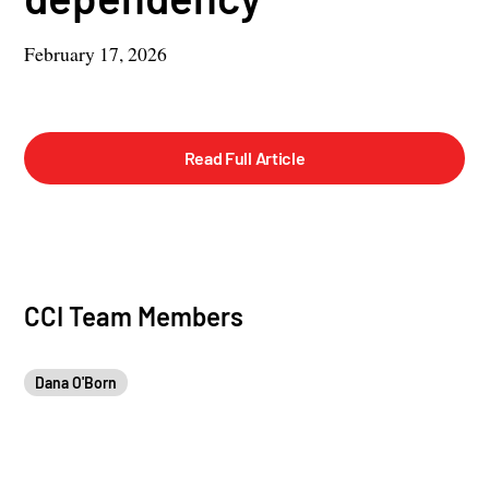
February 17, 2026
Read Full Article
CCI Team Members
Dana O'Born