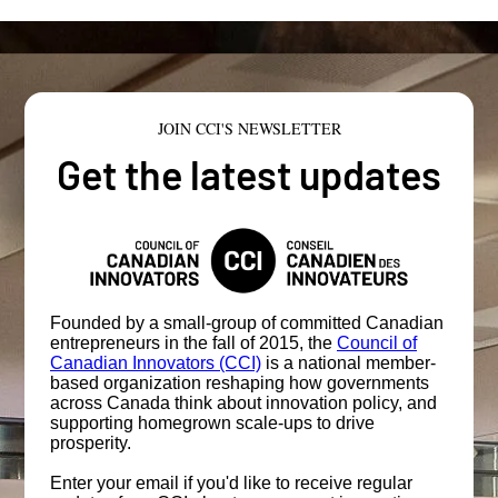
JOIN CCI'S NEWSLETTER
Get the latest updates