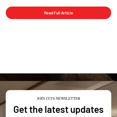
Read Full Article
JOIN CCI'S NEWSLETTER
Get the latest updates