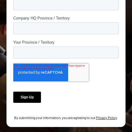
By submitting your information, you are agreeing to our
Privacy Policy
.