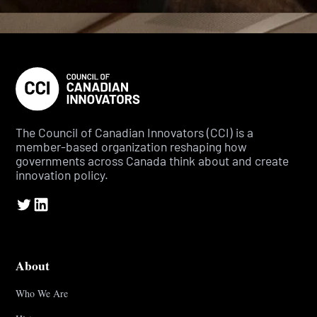
The Council of Canadian Innovators (CCI) is a
member-based organization reshaping how
governments across Canada think about and create
innovation policy.
About
Who We Are