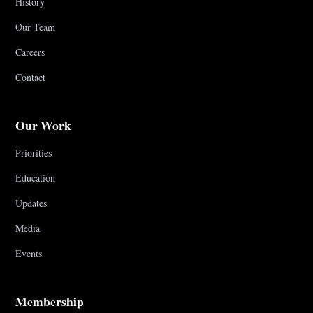
History
Our Team
Careers
Contact
Our Work
Priorities
Education
Updates
Media
Events
Membership