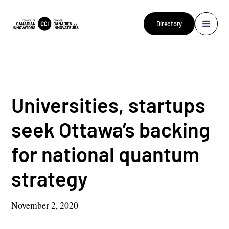
Directory
Universities, startups
seek Ottawa’s backing
for national quantum
strategy
November 2, 2020