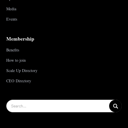
Media
Events
Membership
Benefits
How to join
Scale Up Directory
CEO Directory