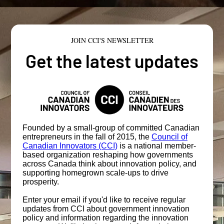
JOIN CCI'S NEWSLETTER
Get the latest updates