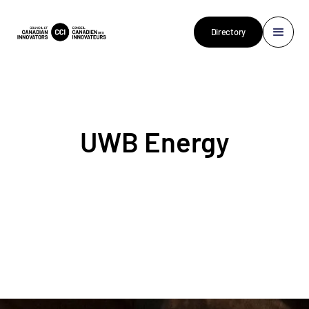
Directory
UWB Energy