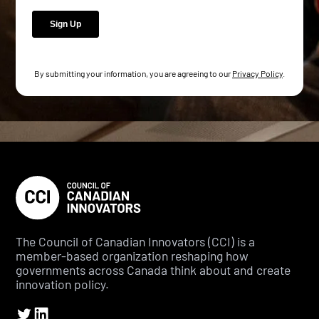
By submitting your information, you are agreeing to our
Privacy Policy
.
The Council of Canadian Innovators (CCI) is a
member-based organization reshaping how
governments across Canada think about and create
innovation policy.