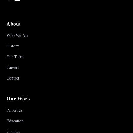
About
Who We Are
History
Our Team
Careers
Contact
Our Work
Priorities
Education
Updates