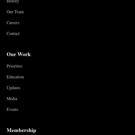
History
Our Team
Careers
Contact
Our Work
Priorities
Education
Updates
Media
Events
Membership