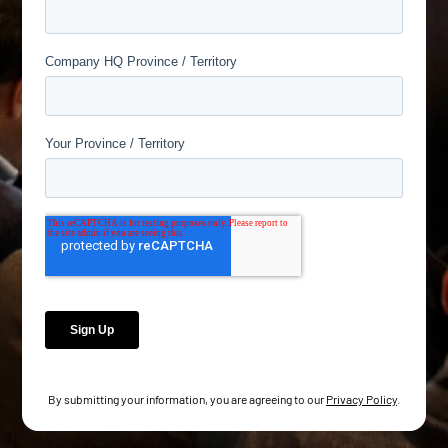
By submitting your information, you are agreeing to our
Privacy Policy
.