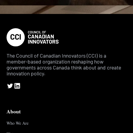
The Council of Canadian Innovators (CCI) is a
member-based organization reshaping how
governments across Canada think about and create
innovation policy.
About
Who We Are