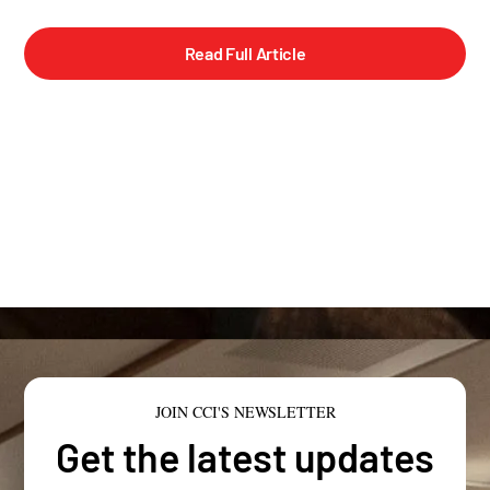
Read Full Article
JOIN CCI'S NEWSLETTER
Get the latest updates