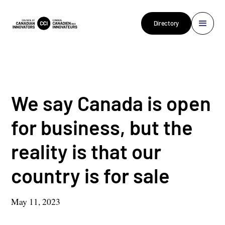
Directory
We say Canada is open
for business, but the
reality is that our
country is for sale
May 11, 2023