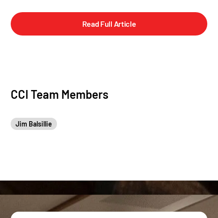
Read Full Article
CCI Team Members
Jim Balsillie