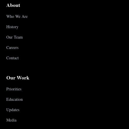
About
Who We Are
History
Our Team
Careers
Contact
Our Work
Priorities
Education
Updates
Media