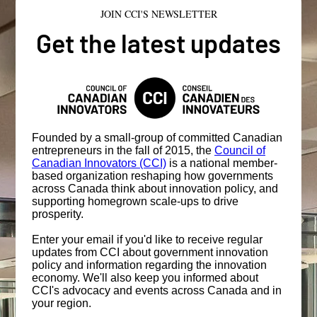
JOIN CCI'S NEWSLETTER
Get the latest updates