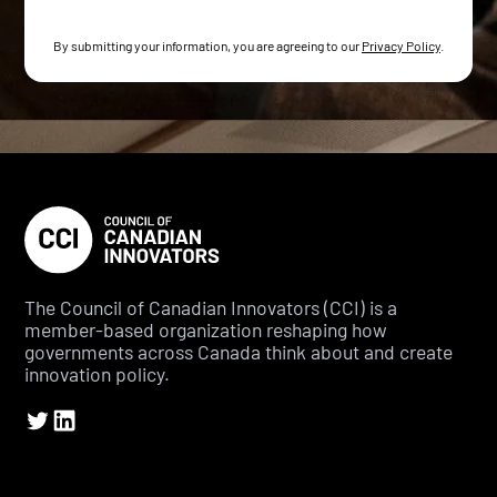
By submitting your information, you are agreeing to our
Privacy Policy
.
The Council of Canadian Innovators (CCI) is a
member-based organization reshaping how
governments across Canada think about and create
innovation policy.