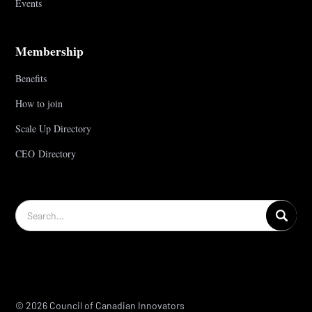
Events
Membership
Benefits
How to join
Scale Up Directory
CEO Directory
© 2026 Council of Canadian Innovators