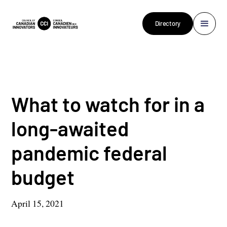
Directory
What to watch for in a
long-awaited
pandemic federal
budget
April 15, 2021