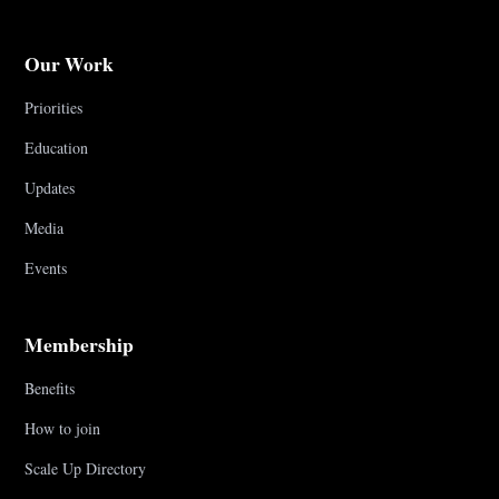
Our Work
Priorities
Education
Updates
Media
Events
Membership
Benefits
How to join
Scale Up Directory