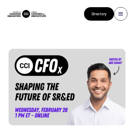
Directory