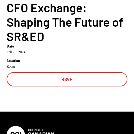
CFO Exchange:
Shaping The Future of
SR&ED
Date
Feb 28, 2024
Location
Zoom
RSVP