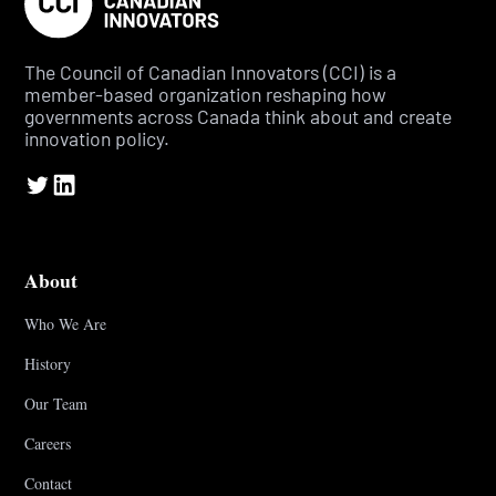
The Council of Canadian Innovators (CCI) is a
member-based organization reshaping how
governments across Canada think about and create
innovation policy.
About
Who We Are
History
Our Team
Careers
Contact