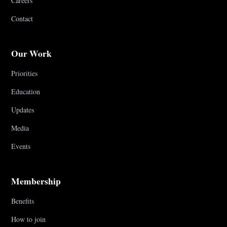
Careers
Contact
Our Work
Priorities
Education
Updates
Media
Events
Membership
Benefits
How to join