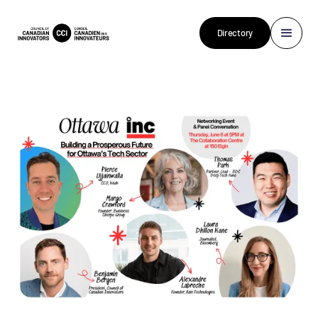
Directory