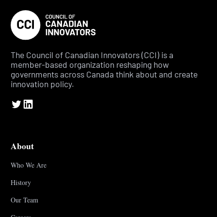
The Council of Canadian Innovators (CCI) is a
member-based organization reshaping how
governments across Canada think about and create
innovation policy.
About
Who We Are
History
Our Team