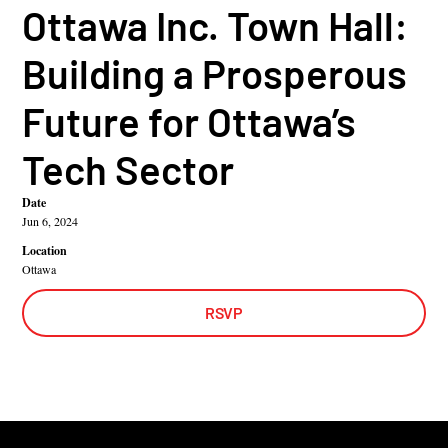
Ottawa Inc. Town Hall:
Building a Prosperous
Future for Ottawa’s
Tech Sector
Date
Jun 6, 2024
Location
Ottawa
RSVP