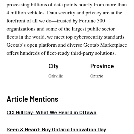
processing billions of data points hourly from more than
4 million vehicles. Data security and privacy are at the
forefront of all we do—trusted by Fortune 500
organizations and some of the largest public sector
fleets in the world, we meet top cybersecurity standards.
Geotab’s open platform and diverse Geotab Marketplace
offers hundreds of fleet-ready third-party solutions.
City
Province
Oakville
Ontario
Article Mentions
CCI Hill Day: What We Heard in Ottawa
Seen & Heard: Buy Ontario Innovation Day