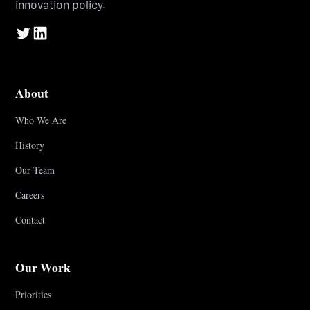
innovation policy.
About
Who We Are
History
Our Team
Careers
Contact
Our Work
Priorities