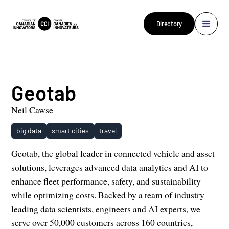
Directory
Geotab
Neil Cawse
big data
smart cities
travel
Geotab, the global leader in connected vehicle and asset
solutions, leverages advanced data analytics and AI to
enhance fleet performance, safety, and sustainability
while optimizing costs. Backed by a team of industry
leading data scientists, engineers and AI experts, we
serve over 50,000 customers across 160 countries,