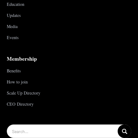
Education
Updates
Media
Events
Membership
Benefits
How to join
Scale Up Directory
CEO Directory