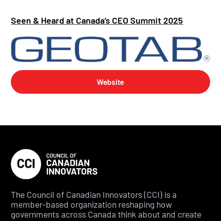
Seen & Heard at Canada’s CEO Summit 2025
Website
The Council of Canadian Innovators (CCI) is a
member-based organization reshaping how
governments across Canada think about and create