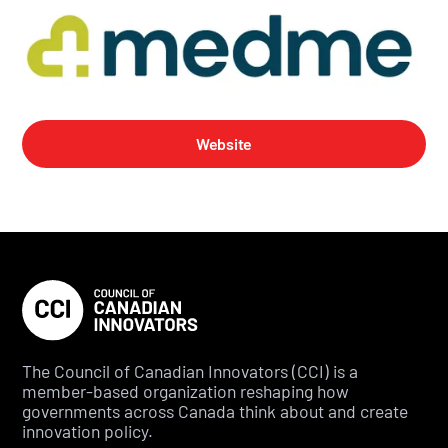
Website
The Council of Canadian Innovators (CCI) is a
member-based organization reshaping how
governments across Canada think about and create
innovation policy.