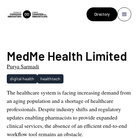
Directory
MedMe Health Limited
Purya Sarmadi
digital health
healthtech
The healthcare system is facing increasing demand from
an aging population and a shortage of healthcare
professionals. Despite industry shifts and regulatory
updates enabling pharmacists to provide expanded
clinical services, the absence of an efficient end-to-end
workflow tool remains an obstacle.