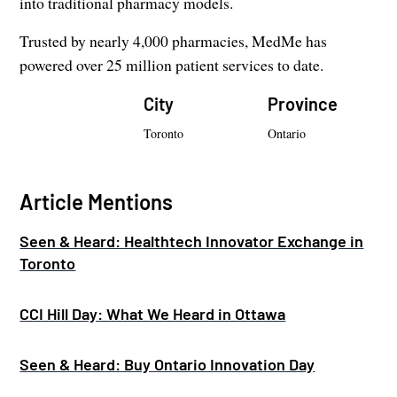
into traditional pharmacy models.
Trusted by nearly 4,000 pharmacies, MedMe has
powered over 25 million patient services to date.
City
Province
Toronto
Ontario
Article Mentions
Seen & Heard: Healthtech Innovator Exchange in
Toronto
CCI Hill Day: What We Heard in Ottawa
Seen & Heard: Buy Ontario Innovation Day