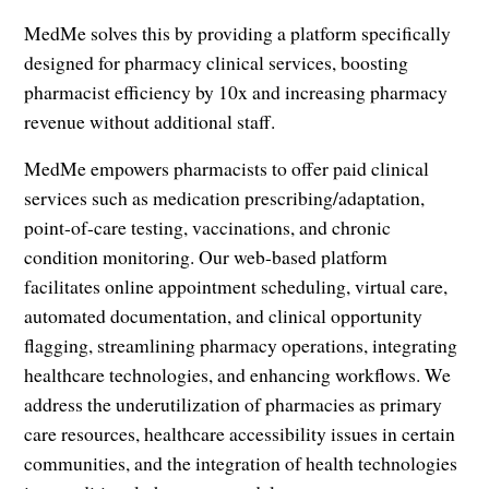
MedMe solves this by providing a platform specifically
designed for pharmacy clinical services, boosting
pharmacist efficiency by 10x and increasing pharmacy
revenue without additional staff.
MedMe empowers pharmacists to offer paid clinical
services such as medication prescribing/adaptation,
point-of-care testing, vaccinations, and chronic
condition monitoring. Our web-based platform
facilitates online appointment scheduling, virtual care,
automated documentation, and clinical opportunity
flagging, streamlining pharmacy operations, integrating
healthcare technologies, and enhancing workflows. We
address the underutilization of pharmacies as primary
care resources, healthcare accessibility issues in certain
communities, and the integration of health technologies