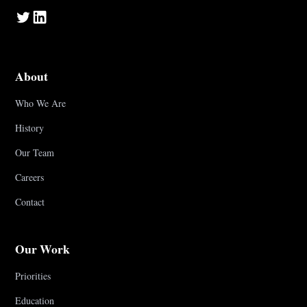
About
Who We Are
History
Our Team
Careers
Contact
Our Work
Priorities
Education