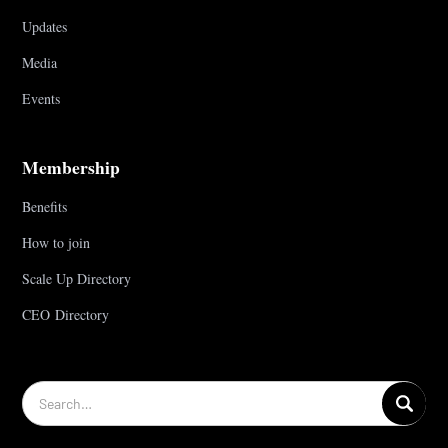
Updates
Media
Events
Membership
Benefits
How to join
Scale Up Directory
CEO Directory