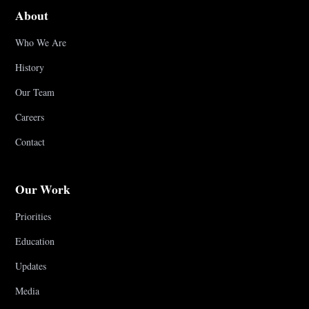
About
Who We Are
History
Our Team
Careers
Contact
Our Work
Priorities
Education
Updates
Media