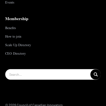
Events
Membership
Benefits
How to join
Scale Up Directory
CEO Directory
© 2026 Council of Canadian Innovators