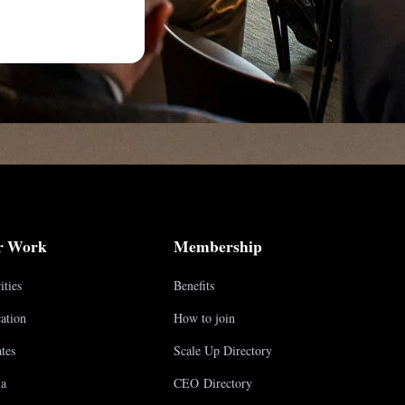
r Work
Membership
ities
Benefits
ation
How to join
tes
Scale Up Directory
a
CEO Directory