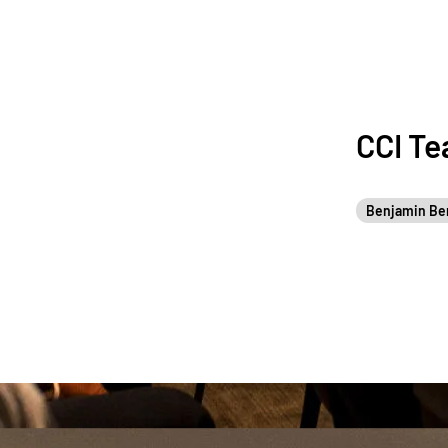
CCI T
Benjamin Be