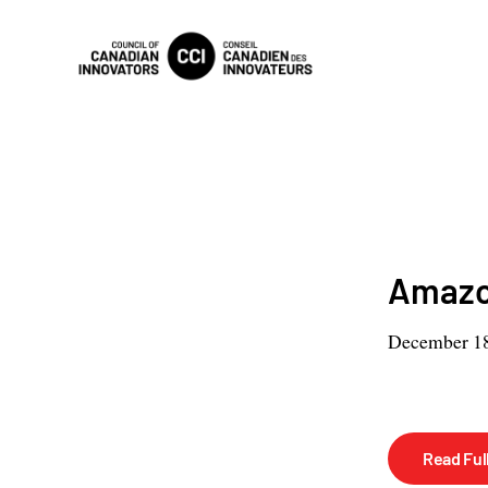
Amazon
December 18
Read Full