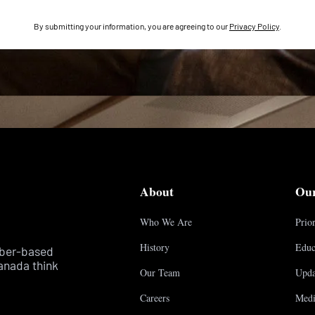
By submitting your information, you are agreeing to our
Privacy Policy
.
About
Ou
Who We Are
Prior
History
Educ
mber-based
anada think
Our Team
Upda
Careers
Medi