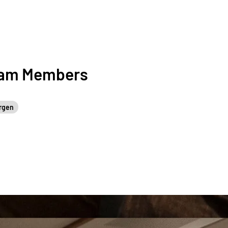
eam Members
rgen