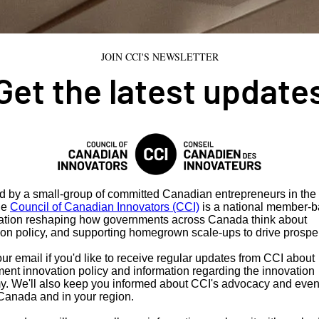
JOIN CCI'S NEWSLETTER
Get the latest update