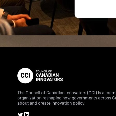
The Council of Canadian Innovators (CCI) is a me
organization reshaping how governments across C
about and create innovation policy.