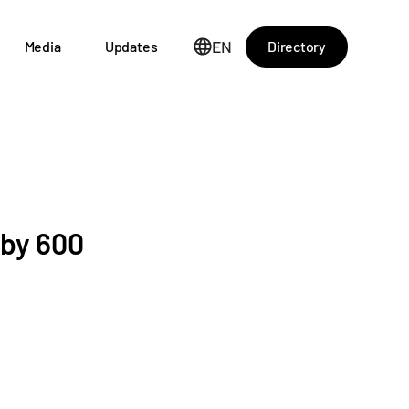
EN
Directory
Media
Updates
 by 600