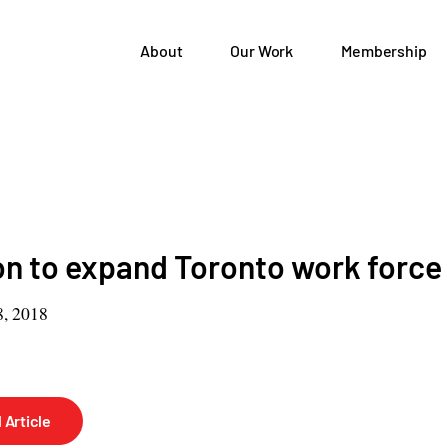
About
Our Work
Membership
 to expand Toronto work force
, 2018
 Article