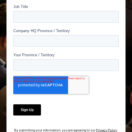
By submitting your information, you are agreeing to our
Privacy Policy
.