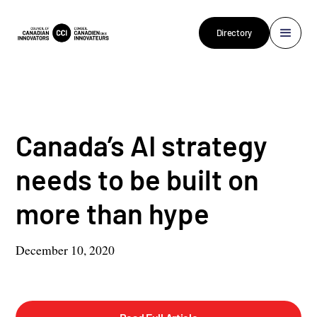
Directory
Canada’s AI strategy
needs to be built on
more than hype
December 10, 2020