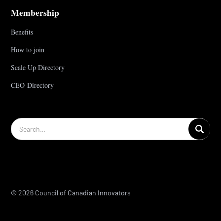
Membership
Benefits
How to join
Scale Up Directory
CEO Directory
© 2026 Council of Canadian Innovators