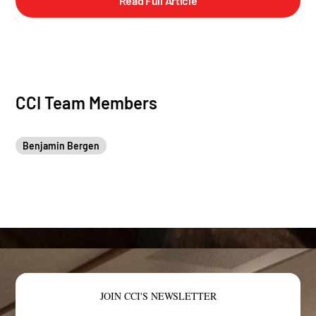
Read Full Article
CCI Team Members
Benjamin Bergen
JOIN CCI'S NEWSLETTER