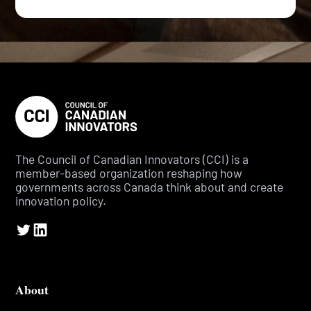
The Council of Canadian Innovators (CCI) is a
member-based organization reshaping how
governments across Canada think about and create
innovation policy.
About