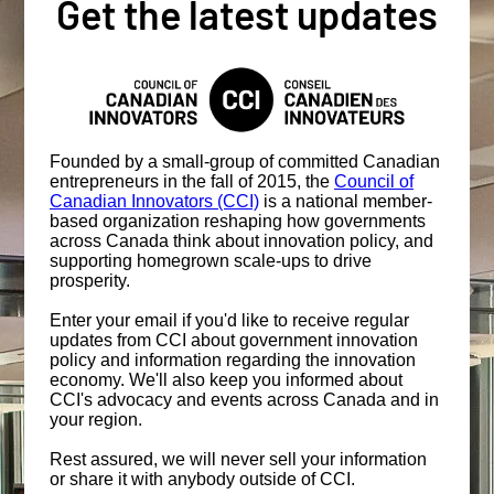
Get the latest updates