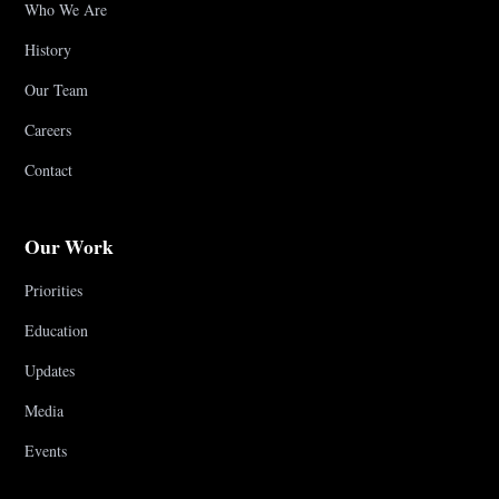
Who We Are
History
Our Team
Careers
Contact
Our Work
Priorities
Education
Updates
Media
Events