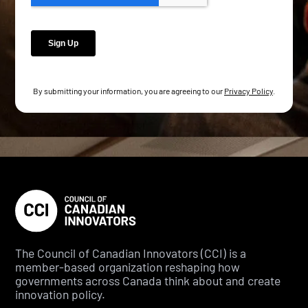
By submitting your information, you are agreeing to our
Privacy Policy
.
The Council of Canadian Innovators (CCI) is a
member-based organization reshaping how
governments across Canada think about and create
innovation policy.