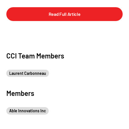
Read Full Article
CCI Team Members
Laurent Carbonneau
Members
Able Innovations Inc