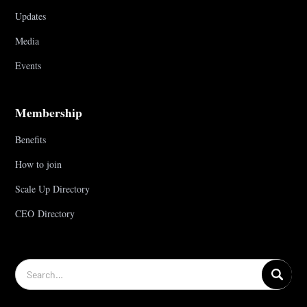
Updates
Media
Events
Membership
Benefits
How to join
Scale Up Directory
CEO Directory