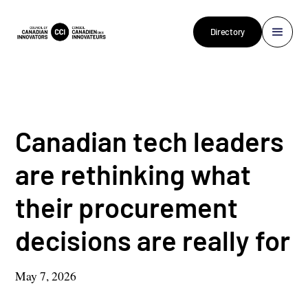
Directory
Canadian tech leaders
are rethinking what
their procurement
decisions are really for
May 7, 2026