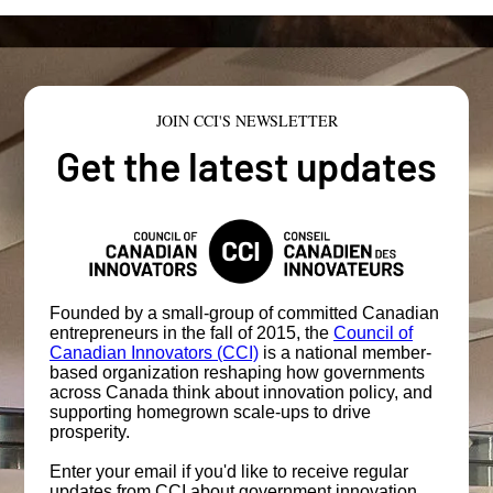
JOIN CCI'S NEWSLETTER
Get the latest updates