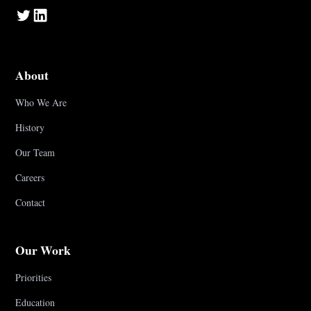
About
Who We Are
History
Our Team
Careers
Contact
Our Work
Priorities
Education