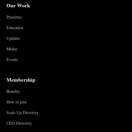
Our Work
Priorities
Education
Updates
Media
Events
Membership
Benefits
How to join
Scale Up Directory
CEO Directory