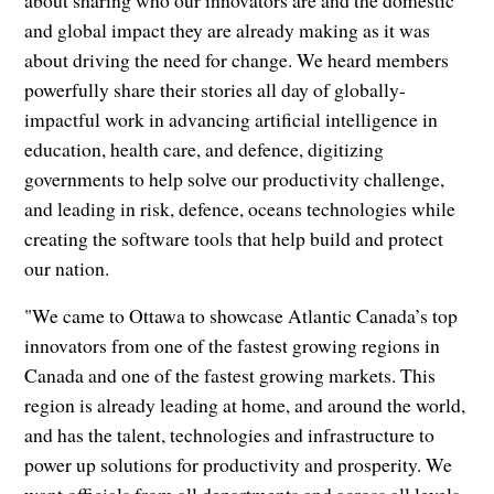
and global impact they are already making as it was
about driving the need for change. We heard members
powerfully share their stories all day of globally-
impactful work in advancing artificial intelligence in
education, health care, and defence, digitizing
governments to help solve our productivity challenge,
and leading in risk, defence, oceans technologies while
creating the software tools that help build and protect
our nation.
"We came to Ottawa to showcase Atlantic Canada’s top
innovators from one of the fastest growing regions in
Canada and one of the fastest growing markets. This
region is already leading at home, and around the world,
and has the talent, technologies and infrastructure to
power up solutions for productivity and prosperity. We
want officials from all departments and across all levels