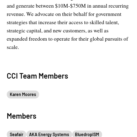
and generate between $10M-$750M in annual recurring
revenue. We advocate on their behalf for government
strategies that increase their access to skilled talent,
strategic capital, and new customers, as well as
expanded freedom to operate for their global pursuits of
scale.
CCI Team Members
Karen Moores
Members
Seafair
AKA Energy Systems
BluedropISM