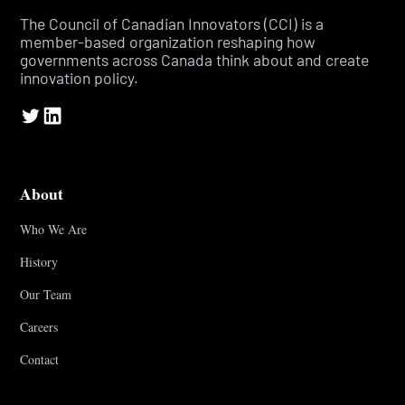
The Council of Canadian Innovators (CCI) is a
member-based organization reshaping how
governments across Canada think about and create
innovation policy.
About
Who We Are
History
Our Team
Careers
Contact