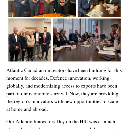
Atlantic Canadian innovators have been building for this
moment for decades. Defence innovation, working
globally, and modernizing access to exports have been
part of our economic survival. Now, they are providing
the region’s innovators with new opportunities to scale
at home and abroad.
Our Atlantic Innovators Day on the Hill was as much
about sharing who our innovators are and the domestic