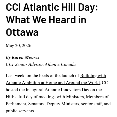
CCI Atlantic Hill Day:
What We Heard in
Ottawa
May 20, 2026
By
Karen Moores
CCI Senior Advisor, Atlantic Canada
Last week, on the heels of the launch of
Building with
Atlantic Ambition at Home and Around the World
, CCI
hosted the inaugural Atlantic Innovators Day on the
Hill: a full day of meetings with Ministers, Members of
Parliament, Senators, Deputy Ministers, senior staff, and
public servants.