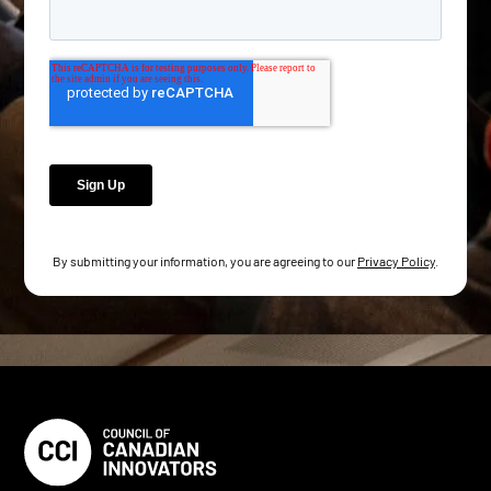
By submitting your information, you are agreeing to our
Privacy Policy
.