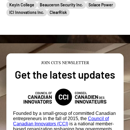
Keyin College
Beauceron Security Inc.
Solace Power
ICI Innovations Inc.
ClearRisk
JOIN CCI'S NEWSLETTER
Get the latest updates