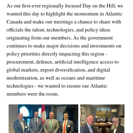
As our first-ever regionally focused Day on the Hill, we
wanted this day to highlight the momentum in Atlantic
Canada and make our meetings a chance to share with
officials the talent, technologies, and policy ideas
originating from our members. As the government
continues to make major decisions and investments on
policy priorities directly impacting this region -
procurement, defence, artificial intelligence access to
global markets, export diversification, and digital
modernization, as well as oceans and maritime
technologies - we wanted to ensure our Atlantic
members were the room.