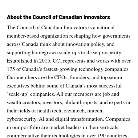
About the Council of Canadian Innovators
The Council of Canadian Innovators is a national
member-based organization reshaping how governments
across Canada think about innovation policy, and
supporting homegrown scale-ups to drive prosperity.
Established in 2015, CCI represents and works with over
175 of Canada’s fastest-growing technology companies.
Our members are the CEOs, founders, and top senior
executives behind some of Canada’s most successful
‘scale-up’ companies. All our members are job and
wealth creators, investors, philanthropists, and experts in
their fields of health tech, cleantech, fintech,
cybersecurity, AI and digital transformation. Companies
in our portfolio are market leaders in their verticals,
commercialize their technologies in over 190 countries,