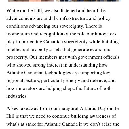
While on the Hill, we also listened and heard the
advancements around the infrastructure and policy
conditions advancing our sovereignty. There is
momentum and recognition of the role our innovators
play in protecting Canadian sovereignty while building
intellectual property assets that generate economic
prosperity. Our members met with government officials
who showed strong interest in understanding how
Atlantic Canadian technologies are supporting key
regional sectors, particularly energy and defence, and
how innovators are helping shape the future of both
industries.
A key takeaway from our inaugural Atlantic Day on the
Hill is that we need to continue building awareness of
what’s at stake for Atlantic Canada if we don’t seize the