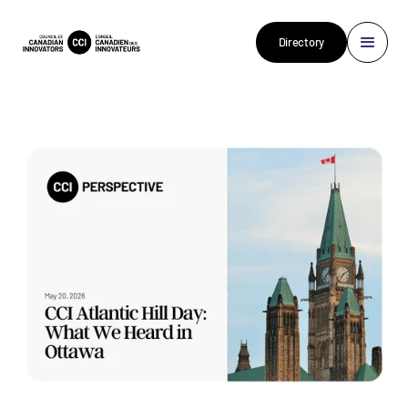
Directory