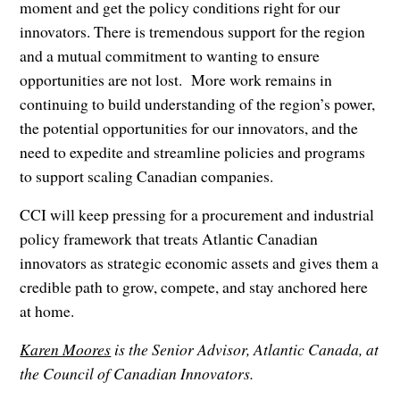
moment and get the policy conditions right for our
innovators. There is tremendous support for the region
and a mutual commitment to wanting to ensure
opportunities are not lost. More work remains in
continuing to build understanding of the region’s power,
the potential opportunities for our innovators, and the
need to expedite and streamline policies and programs
to support scaling Canadian companies.
CCI will keep pressing for a procurement and industrial
policy framework that treats Atlantic Canadian
innovators as strategic economic assets and gives them a
credible path to grow, compete, and stay anchored here
at home.
Karen Moores
is the Senior Advisor, Atlantic Canada, at
the Council of Canadian Innovators.