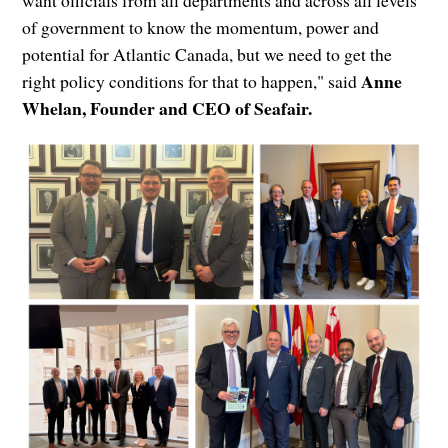
of government to know the momentum, power and
potential for Atlantic Canada, but we need to get the
Anne
right policy conditions for that to happen," said
Whelan, Founder and CEO of Seafair.