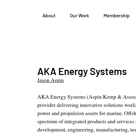
About
Our Work
Membership
AKA Energy Systems
Jason Aspin
AKA Energy Systems (Aspin Kemp & Associate
provider delivering innovative solutions wor
power and propulsion assets for marine, Offsh
spectrum of integrated products and services
development, engineering, manufacturing, test