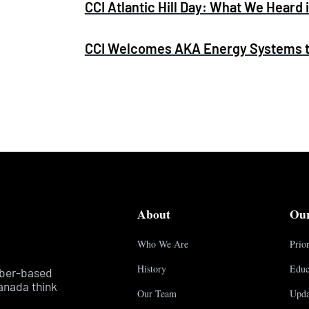
CCI Atlantic Hill Day: What We Heard 
CCI Welcomes AKA Energy Systems to
About
Ou
Who We Are
Prior
History
Educ
mber-based
anada think
Our Team
Upda