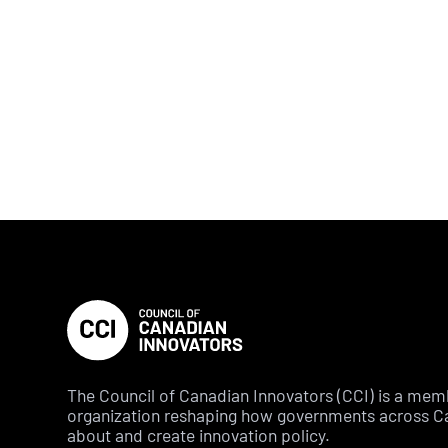
The Council of Canadian Innovators (CCI) is a me
organization reshaping how governments across C
about and create innovation policy.