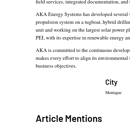
field services, integrated documentation, and 
AKA Energy Systems has developed several wor
propulsion system on a tugboat, hybrid drillin
unit and working on the largest solar power 
PEI, with its expertise in renewable energy a
AKA is committed to the continuous developme
makes every effort to align its environmental 
business objectives.
City
Montague
Article Mentions