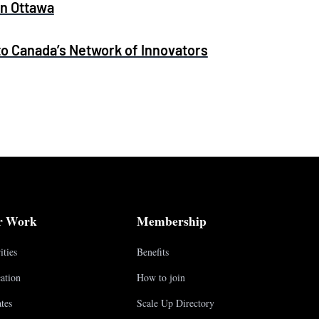
in Ottawa
 Canada’s Network of Innovators
r Work
Membership
ities
Benefits
ation
How to join
tes
Scale Up Directory