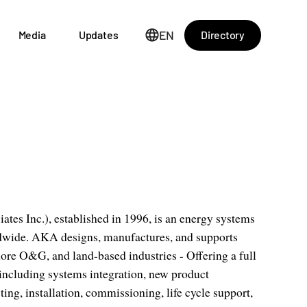
EN
Directory
Media
Updates
s Inc.), established in 1996, is an energy systems
ldwide. AKA designs, manufactures, and supports
ore O&G, and land-based industries - Offering a full
 including systems integration, new product
ing, installation, commissioning, life cycle support,