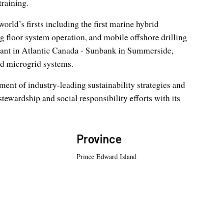
training.
ld’s firsts including the first marine hybrid
g floor system operation, and mobile offshore drilling
plant in Atlantic Canada - Sunbank in Summerside,
nd microgrid systems.
nt of industry-leading sustainability strategies and
stewardship and social responsibility efforts with its
Province
Prince Edward Island