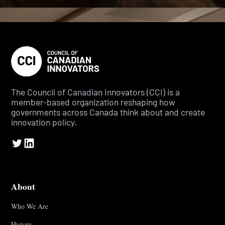
The Council of Canadian Innovators (CCI) is a
member-based organization reshaping how
governments across Canada think about and create
innovation policy.
About
Who We Are
History