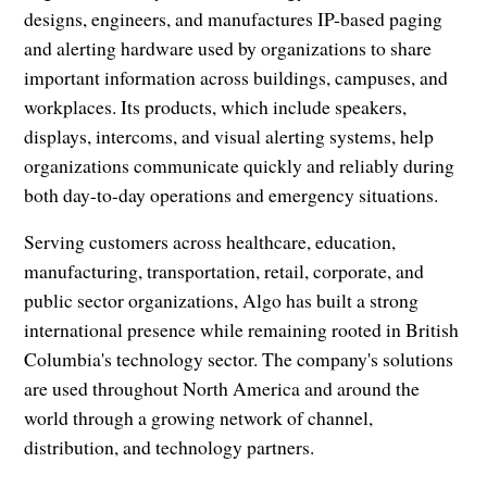
designs, engineers, and manufactures IP-based paging
and alerting hardware used by organizations to share
important information across buildings, campuses, and
workplaces. Its products, which include speakers,
displays, intercoms, and visual alerting systems, help
organizations communicate quickly and reliably during
both day-to-day operations and emergency situations.
Serving customers across healthcare, education,
manufacturing, transportation, retail, corporate, and
public sector organizations, Algo has built a strong
international presence while remaining rooted in British
Columbia's technology sector. The company's solutions
are used throughout North America and around the
world through a growing network of channel,
distribution, and technology partners.