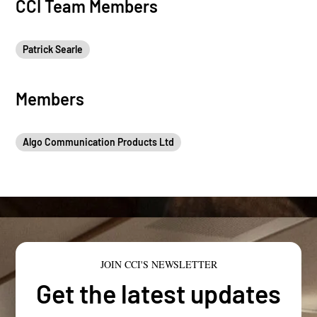
CCI Team Members
Patrick Searle
Members
Algo Communication Products Ltd
JOIN CCI'S NEWSLETTER
Get the latest updates