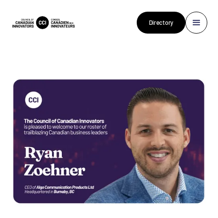
Directory