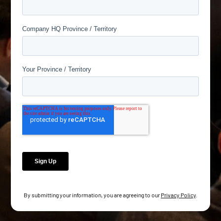
By submitting your information, you are agreeing to our
Privacy Policy
.