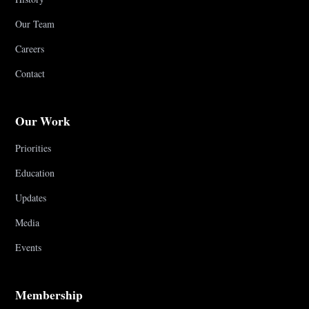
Our Team
Careers
Contact
Our Work
Priorities
Education
Updates
Media
Events
Membership