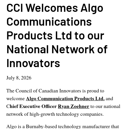
CCI Welcomes Algo
Communications
Products Ltd to our
National Network of
Innovators
July 8, 2026
The Council of Canadian Innovators is proud to
Algo Communication Products Ltd.
welcome
and
hief Executive Officer
Ryan Zoehner
C
to our national
network of high-growth technology companies.
Algo is a Burnaby-based technology manufacturer that