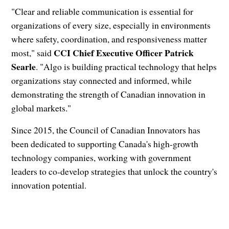
"Clear and reliable communication is essential for
organizations of every size, especially in environments
where safety, coordination, and responsiveness matter
CCI Chief Executive Officer Patrick
most," said
Searle
. "Algo is building practical technology that helps
organizations stay connected and informed, while
demonstrating the strength of Canadian innovation in
global markets."
Since 2015, the Council of Canadian Innovators has
been dedicated to supporting Canada's high-growth
technology companies, working with government
leaders to co-develop strategies that unlock the country's
innovation potential.