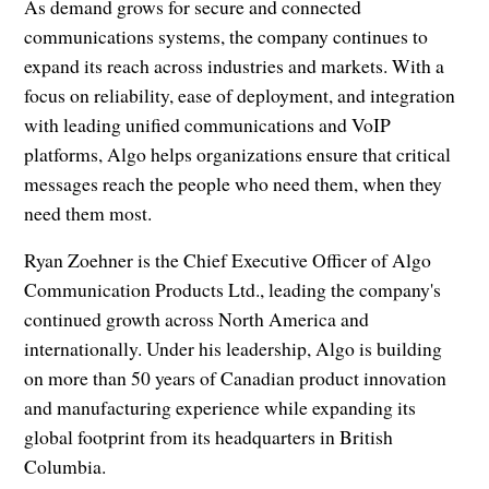
As demand grows for secure and connected
communications systems, the company continues to
expand its reach across industries and markets. With a
focus on reliability, ease of deployment, and integration
with leading unified communications and VoIP
platforms, Algo helps organizations ensure that critical
messages reach the people who need them, when they
need them most.
Ryan Zoehner is the Chief Executive Officer of Algo
Communication Products Ltd., leading the company's
continued growth across North America and
internationally. Under his leadership, Algo is building
on more than 50 years of Canadian product innovation
and manufacturing experience while expanding its
global footprint from its headquarters in British
Columbia.