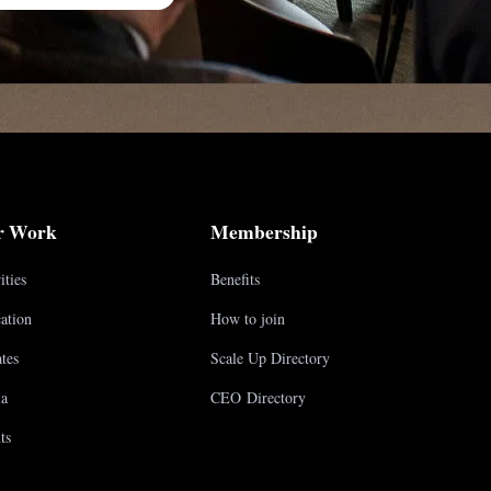
r Work
Membership
ities
Benefits
ation
How to join
tes
Scale Up Directory
a
CEO Directory
ts