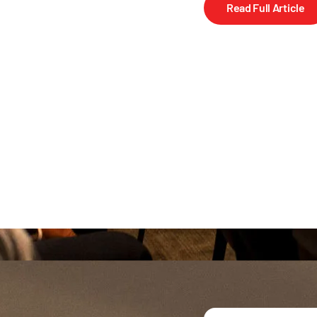
Read Full Article