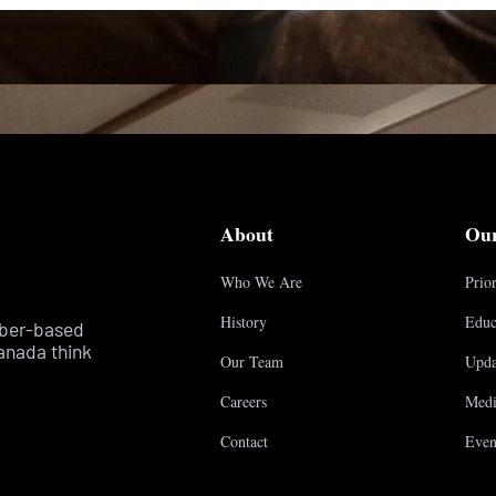
About
Ou
Who We Are
Prior
History
Educ
mber-based
anada think
Our Team
Upda
Careers
Medi
Contact
Even