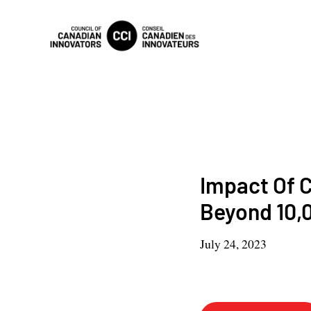
Impact Of C
Beyond 10,
July 24, 2023