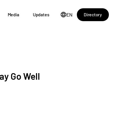
EN
Directory
Media
Updates
ay Go Well