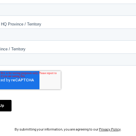
By submitting your information, you are agreeing to our
Privacy Policy
.