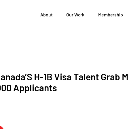
About
Our Work
Membership
anada’S H-1B Visa Talent Grab M
000 Applicants