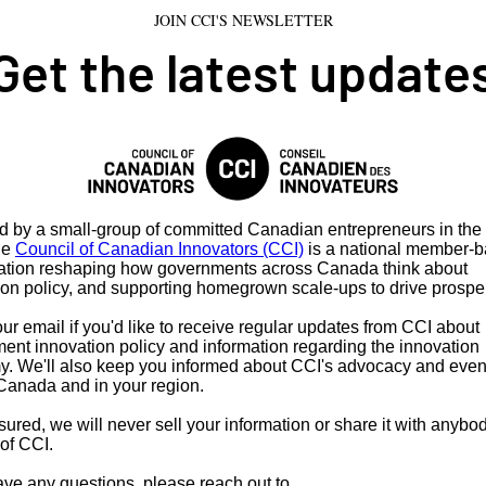
JOIN CCI'S NEWSLETTER
Get the latest update