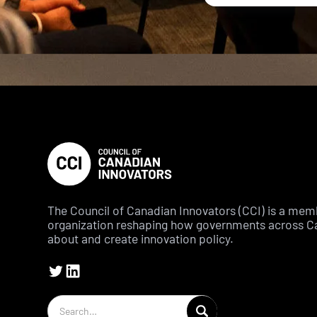
The Council of Canadian Innovators (CCI) is a me
organization reshaping how governments across C
about and create innovation policy.