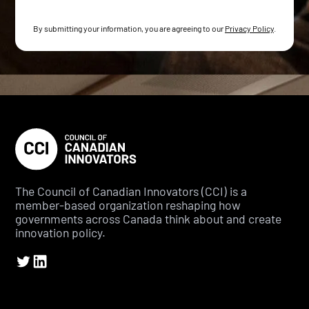
By submitting your information, you are agreeing to our
Privacy Policy
.
The Council of Canadian Innovators (CCI) is a
member-based organization reshaping how
governments across Canada think about and create
innovation policy.