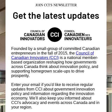
JOIN CCI'S NEWSLETTER
Get the latest updates