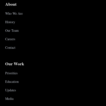
About
Who We Are
History
Our Team
Careers
Contact
Our Work
Priorities
Education
Updates
Media