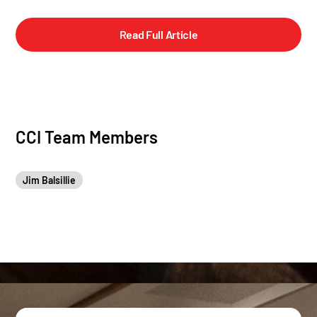
Read Full Article
CCI Team Members
Jim Balsillie