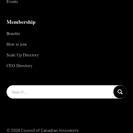
Events
Membership
Benefits
How to join
Scale Up Directory
CEO Directory
© 2026 Council of Canadian Innovators