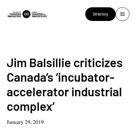
Directory
Jim Balsillie criticizes
Canada’s ‘incubator-
accelerator industrial
complex’
January 29, 2019