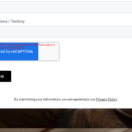
By submitting your information, you are agreeing to our
Privacy Policy
.