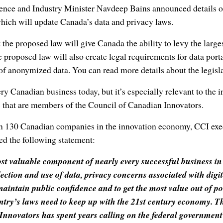
ience and Industry Minister Navdeep Bains announced details o
hich will update Canada’s data and privacy laws.
the proposed law will give Canada the ability to levy the larges
 proposed law will also create legal requirements for data porta
of anonymized data. You can read more details about the legisl
ery Canadian business today, but it’s especially relevant to the 
that are members of the Council of Canadian Innovators.
n 130 Canadian companies in the innovation economy, CCI exec
d the following statement:
ost valuable component of nearly every successful business i
llection and use of data, privacy concerns associated with digit
maintain public confidence and to get the most value out of 
ntry’s laws need to keep up with the 21st century economy. Th
nnovators has spent years calling on the federal government 