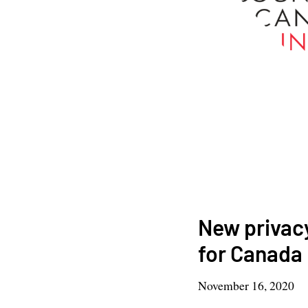
New privacy
for Canada
November 16, 2020