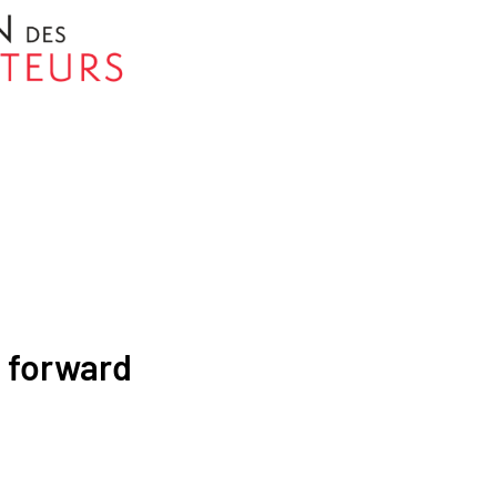
p forward