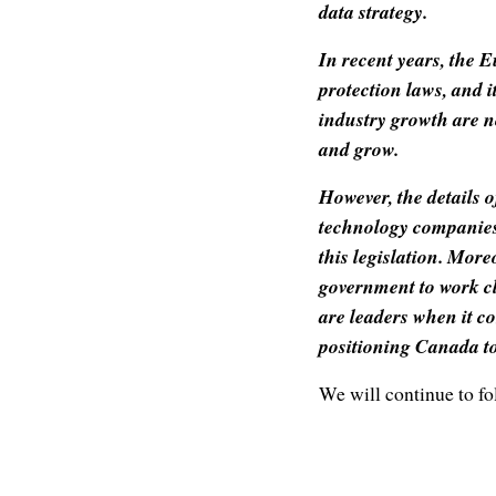
data strategy.
In recent years, the 
protection laws, and i
industry growth are n
and grow.
However, the details 
technology companies
this legislation. More
government to work c
are leaders when it co
positioning Canada to
We will continue to fol