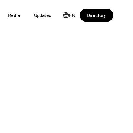
EN
Directory
Media
Updates