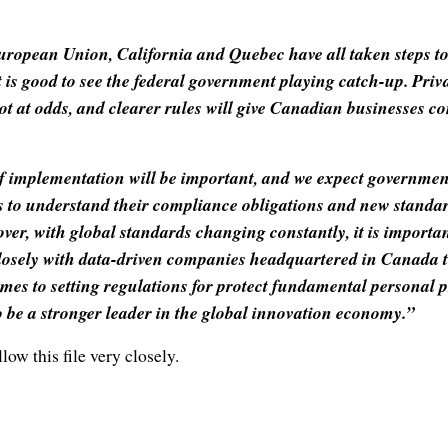
European Union, California and Quebec have all taken steps t
t is good to see the federal government playing catch-up. Pri
ot at odds, and clearer rules will give Canadian businesses co
of implementation will be important, and we expect governmen
 to understand their compliance obligations and new standar
over, with global standards changing constantly, it is importan
losely with data-driven companies headquartered in Canada t
mes to setting regulations for protect fundamental personal p
 be a stronger leader in the global innovation economy.”
low this file very closely.