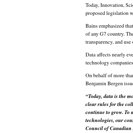
Today, Innovation, Sc
proposed legislation w
Bains emphasized that 
of any G7 country. The
transparency, and use 
Data affects nearly ev
technology companies 
On behalf of more tha
Benjamin Bergen issue
“Today, data is the m
clear rules for the co
continue to grow. To 
technologies, our cou
Council of Canadian I