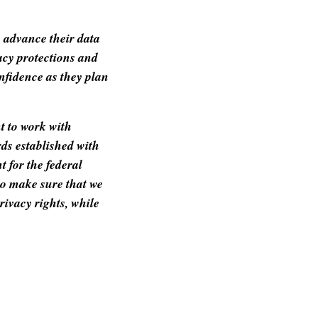
o advance their data
vacy protections and
nfidence as they plan
t to work with
ds established with
t for the federal
o make sure that we
rivacy rights, while