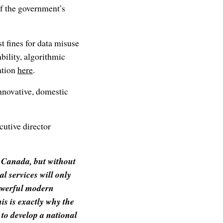
f the government’s
t fines for data misuse
bility, algorithmic
ation
here
.
innovative, domestic
utive director
n Canada, but without
al services will only
powerful modern
is is exactly why the
to develop a national