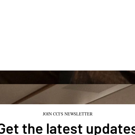
JOIN CCI'S NEWSLETTER
Get the latest update