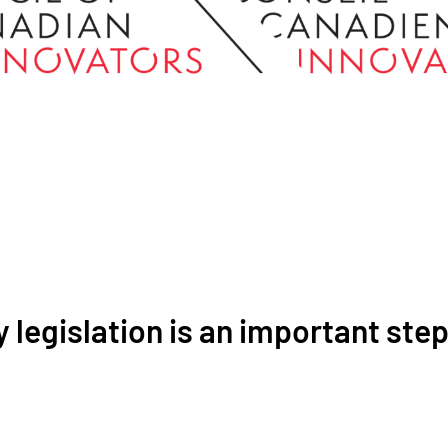
 legislation is an important ste