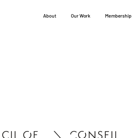
About
Our Work
Membership