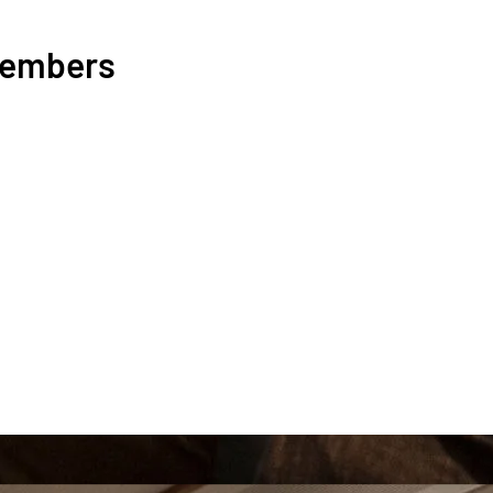
Members