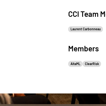
CCI Team 
Laurent Carbonneau
Members
AltaML
ClearRisk