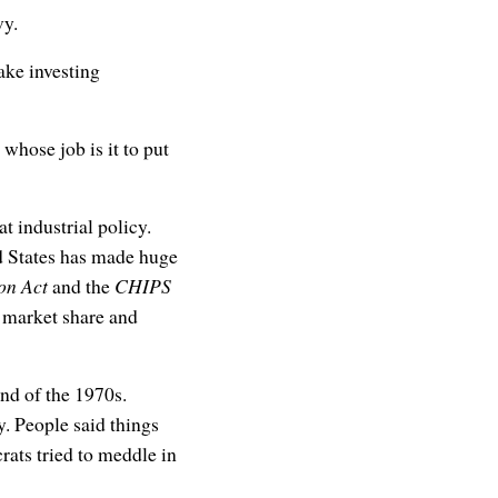
vy.
ake investing
whose job is it to put
at industrial policy.
ed States has made huge
on Act
and the
CHIPS
r market share and
end of the 1970s.
. People said things
rats tried to meddle in