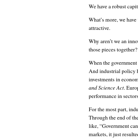
We have a robust capi
What’s more, we have t
attractive.
Why aren’t we an innov
those pieces together?
When the government dec
And industrial policy 
investments in econom
and Science Act
. Euro
performance in sector
For the most part, indu
Through the end of the
like, “Government can’
markets, it just result