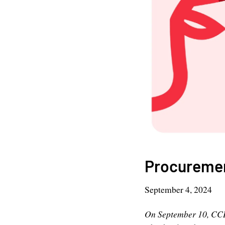
Procurement
September 4, 2024
On September 10, CCI