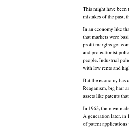
This might have been tr
mistakes of the past, 
In an economy like th
that markets were bas
profit margins got co
and protectionist pol
people. Industrial poli
with low rents and hig
But the economy has ch
Reaganism, big hair an
assets like patents th
In 1963, there were a
A generation later, in
of patent applications