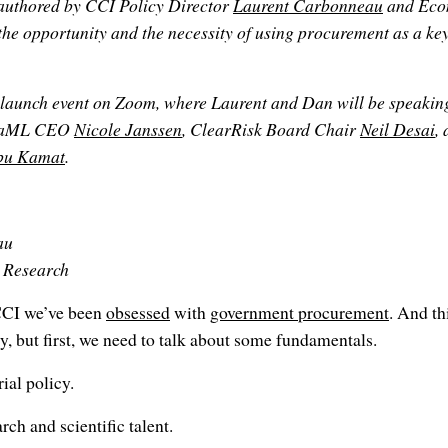
authored by CCI Policy Director
Laurent Carbonneau
and Eco
 the opportunity and the necessity of using procurement as a k
launch event on Zoom, where Laurent and Dan will be speaking 
AltaML CEO
Nicole Janssen
, ClearRisk Board Chair
Neil Desai
,
bu Kamat
.
au
d Research
CCI we’ve been
obsessed
with
government procurement
. And th
, but first, we need to talk about some fundamentals.
rial policy.
ch and scientific talent.