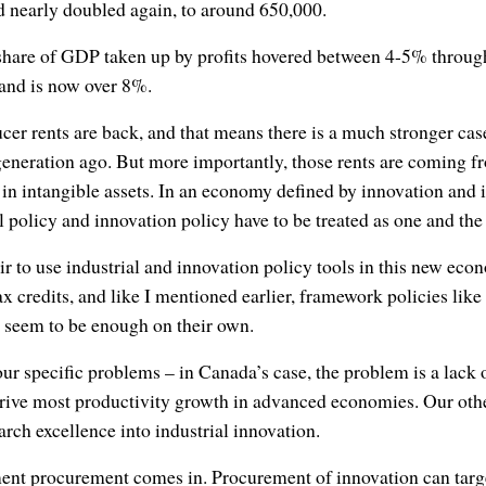
d nearly doubled again, to around 650,000.
 share of GDP taken up by profits hovered between 4-5% through
0 and is now over 8%.
ucer rents are back, and that means there is a much stronger case
generation ago. But more importantly, those rents are coming f
 intangible assets. In an economy defined by innovation and in
al policy and innovation policy have to be treated as one and th
fair to use industrial and innovation policy tools in this new eco
ax credits, and like I mentioned earlier, framework policies lik
t seem to be enough on their own.
our specific problems – in Canada’s case, the problem is a lack
drive most productivity growth in advanced economies. Our oth
earch excellence into industrial innovation.
ent procurement comes in. Procurement of innovation can targ