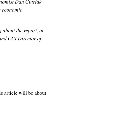
nomist
Dan Ciuriak
ey economic
about the report, in
 and CCI Director of
is article will be about