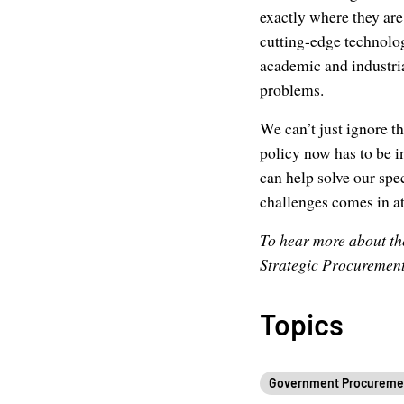
exactly where they are,
cutting-edge technolog
academic and industria
problems.
We can’t just ignore t
policy now has to be i
can help solve our spe
challenges comes in at
To hear more about the
Strategic Procurement
Topics
Government Procureme