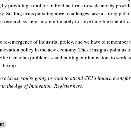
 by providing a tool for individual firms to scale and by provid
y. Scaling firms pursuing novel challenges have a strong pull t
l research systems more intimately to solve tangible scientific
he re-emergence of industrial policy, and we have to remember th
nnovation policy in the new economy. These insights point us to
cific Canadian problems – and putting our innovators to work so
 the top.
se ideas, you’re going to want to attend CCI’s launch event fo
 in the Age of Innovation.
Register here
.
nt