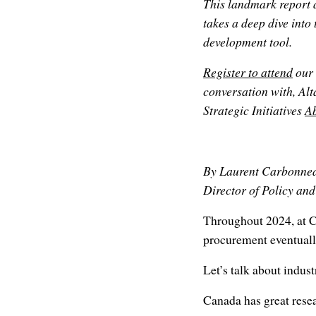
This landmark report 
takes a deep dive into
development tool.
Register to attend
our 
conversation with, 
Strategic Initiatives
A
By Laurent Carbonne
Director of Policy an
Throughout 2024, at 
procurement eventually
Let’s talk about indust
Canada has great resear