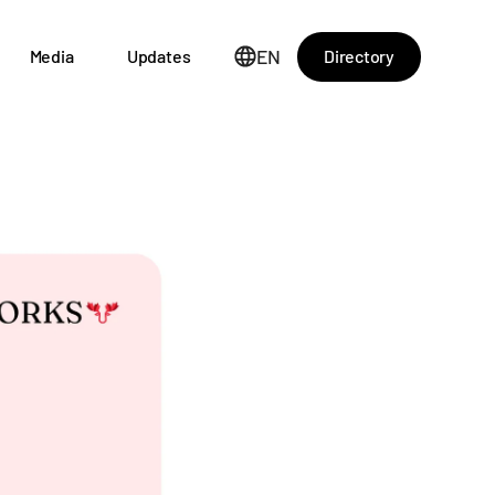
EN
Directory
Media
Updates