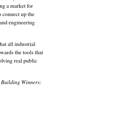
ing a market for
o connect up the
 and engineering
at all industrial
wards the tools that
lving real public
r Building Winners: