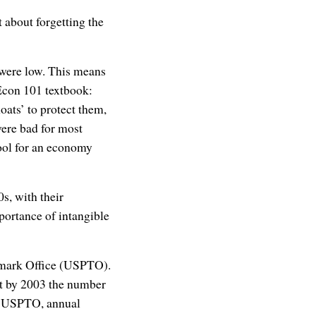
t about forgetting the
 were low. This means
Econ 101 textbook:
ats’ to protect them,
ere bad for most
 tool for an economy
s, with their
portance of intangible
demark Office (USPTO).
ut by 2003 the number
by USPTO, annual