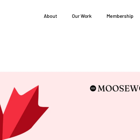
About
Our Work
Membership