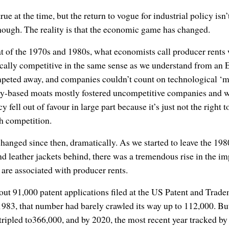
ue at the time, but the return to vogue for industrial policy isn’
though. The reality is that the economic game has changed.
at of the 1970s and 1980s, what economists call producer rents
ically competitive in the same sense as we understand from an 
mpeted away, and companies couldn’t count on technological ‘mo
icy-based moats mostly fostered uncompetitive companies and w
cy fell out of favour in large part because it’s just not the right
h competition.
anged since then, dramatically. As we started to leave the 1980
d leather jackets behind, there was a tremendous rise in the im
at are associated with producer rents.
bout 91,000 patent applications filed at the US Patent and Tra
 1983, that number had barely crawled its way up to 112,000. B
 tripled to366,000, and by 2020, the most recent year tracked 