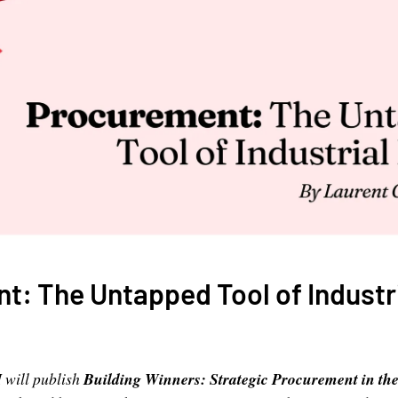
: The Untapped Tool of Industri
 will publish
Building Winners: Strategic Procurement in the