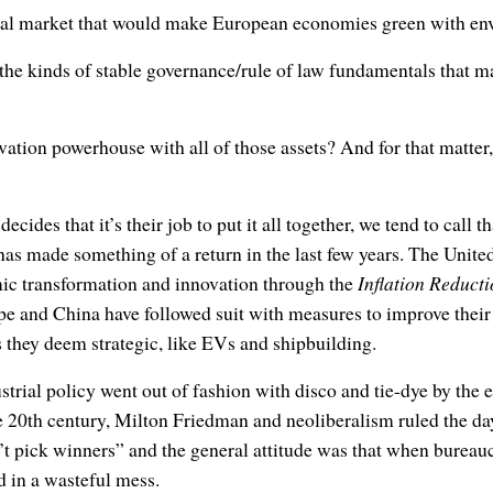
tal market that would make European economies green with en
he kinds of stable governance/rule of law fundamentals that m
ation powerhouse with all of those assets? And for that matter, 
ides that it’s their job to put it all together, we tend to call th
has made something of a return in the last few years. The Unit
ic transformation and innovation through the
Inflation Reducti
pe and China have followed suit with measures to improve thei
s they deem strategic, like EVs and shipbuilding.
strial policy went out of fashion with disco and tie-dye by the 
 20th century, Milton Friedman and neoliberalism ruled the day
t pick winners” and the general attitude was that when bureauc
ed in a wasteful mess.