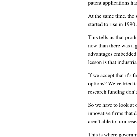
patent applications ha
At the same time, the
started to rise in 199
This tells us that prod
now than there was a 
advantages embedded in
lesson is that industri
If we accept that it’s 
options? We’ve tried t
research funding don’
So we have to look at 
innovative firms that 
aren’t able to turn res
This is where governm