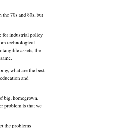
 the 70s and 80s, but
 for industrial policy
rom technological
tangible assets, the
e same.
nomy, what are the best
e education and
 of big, homegrown,
er problem is that we
et the problems