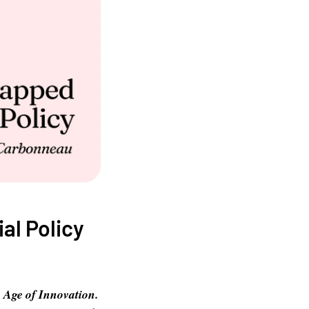
al Policy
 Age of Innovation.