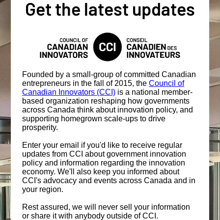
Get the latest updates