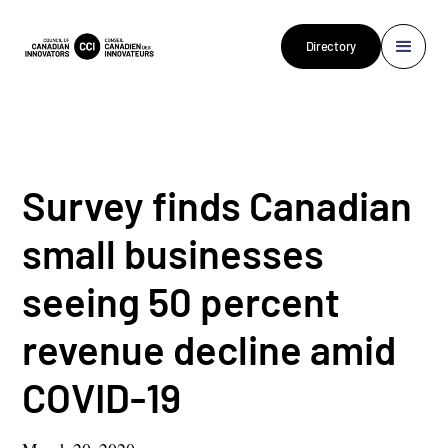
Directory
Survey finds Canadian
small businesses
seeing 50 percent
revenue decline amid
COVID-19