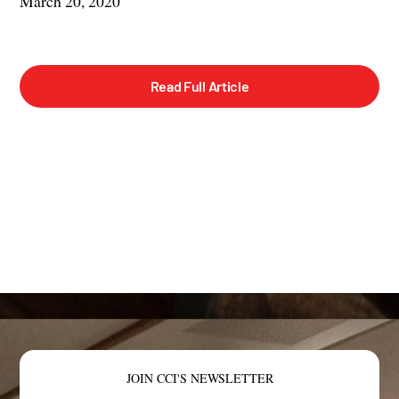
March 20, 2020
Read Full Article
JOIN CCI'S NEWSLETTER