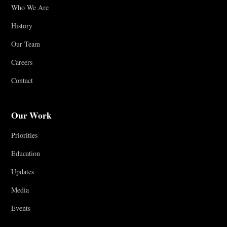
Who We Are
History
Our Team
Careers
Contact
Our Work
Priorities
Education
Updates
Media
Events