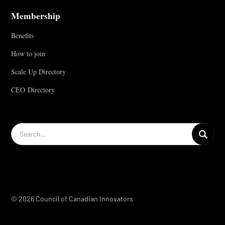
Membership
Benefits
How to join
Scale Up Directory
CEO Directory
© 2026 Council of Canadian Innovators