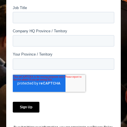
By submitting your information, you are agreeing to our
Privacy Policy
.