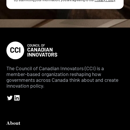
The Council of Canadian Innovators (CCI) is a
member-based organization reshaping how
governments across Canada think about and create
innovation policy.
About