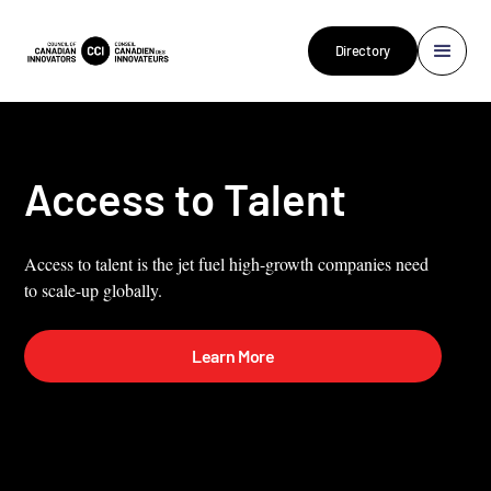
Directory
Access to Talent
Access to talent is the jet fuel high-growth companies need
to scale-up globally.
Learn More