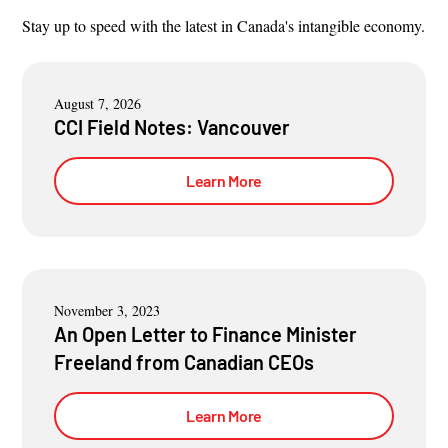
Stay up to speed with the latest in Canada's intangible economy.
August 7, 2026
CCI Field Notes: Vancouver
Learn More
November 3, 2023
An Open Letter to Finance Minister
Freeland from Canadian CEOs
Learn More