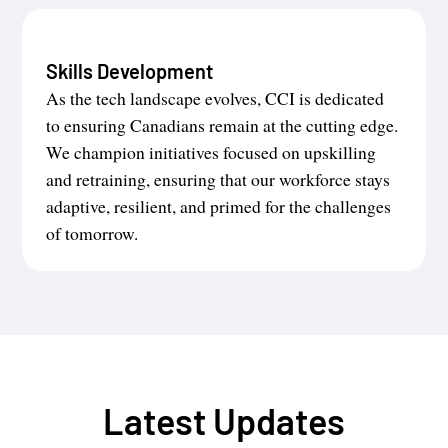
Skills Development
As the tech landscape evolves, CCI is dedicated
to ensuring Canadians remain at the cutting edge.
We champion initiatives focused on upskilling
and retraining, ensuring that our workforce stays
adaptive, resilient, and primed for the challenges
of tomorrow.
Latest Updates