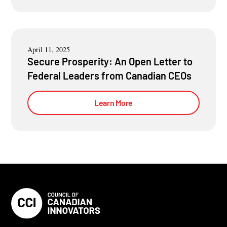
April 11, 2025
Secure Prosperity: An Open Letter to
Federal Leaders from Canadian CEOs
Learn More