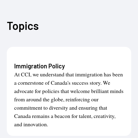
Topics
Immigration Policy
At CCI, we understand that immigration has been
a cornerstone of Canada's success story. We
advocate for policies that welcome brilliant minds
from around the globe, reinforcing our
commitment to diversity and ensuring that
Canada remains a beacon for talent, creativity,
and innovation.