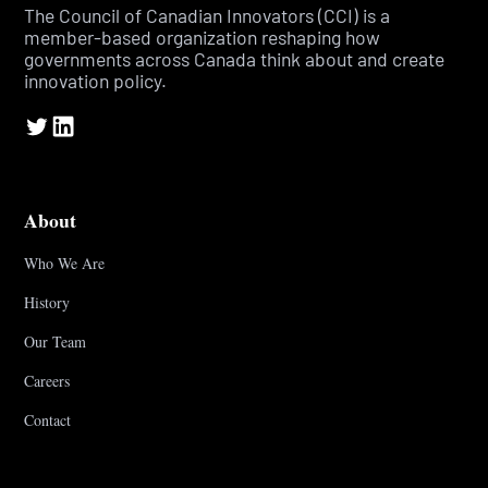
The Council of Canadian Innovators (CCI) is a
member-based organization reshaping how
governments across Canada think about and create
innovation policy.
About
Who We Are
History
Our Team
Careers
Contact