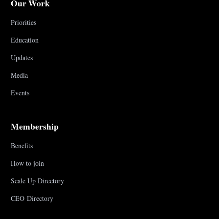
Our Work
Priorities
Education
Updates
Media
Events
Membership
Benefits
How to join
Scale Up Directory
CEO Directory